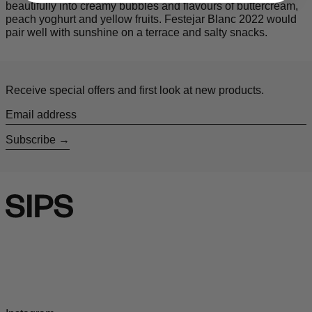
beautifully into creamy bubbles and flavours of
buttercream,
peach yoghurt and yellow fruits. Festejar Blanc 2022 would
pair well with sunshine on a terrace and salty snacks.
Receive special offers and first look at new products.
Email address
Subscribe