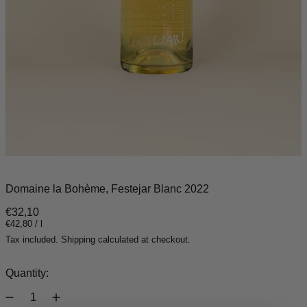
Domaine la Bohème, Festejar Blanc 2022
Regular price
€32,10
Unit price
per
€42,80
/
l
Tax included.
Shipping
calculated at checkout.
Quantity: