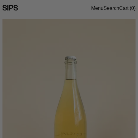
Menu
Search
Cart (
0
)