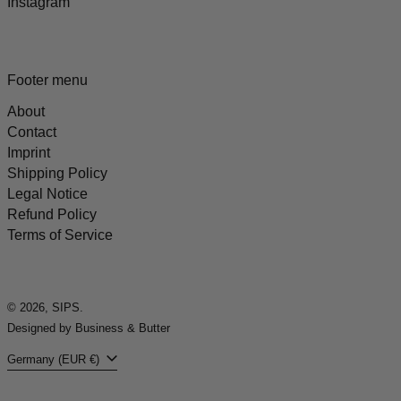
Instagram
Footer menu
About
Contact
Imprint
Shipping Policy
Legal Notice
Refund Policy
Terms of Service
© 2026,
SIPS
.
Designed by Business & Butter
Country/region
Germany (EUR €)